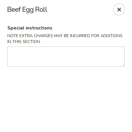
Cantonese Gourmet South - Flint
Beef Egg Roll
3205 Saginaw St Flint, MI 48503
Special instructions
Select Order Type
Select Time
NOTE EXTRA CHARGES MAY BE INCURRED FOR ADDITIONS
IN THIS SECTION
Cantonese Gourmet South - Flint
Opens at 10:30AM
Closed
Store info
Call us