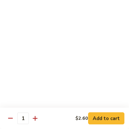
Pt.:
$8.85
Qt.:
$13.50
Sweet
Sweet & Sour Shrimp
&
Sour
Pt.:
$8.85
Shrimp
Qt.:
$13.50
Hong
Hong Shew Harr Kow
Shew
Harr
Pt.:
$9.70
Kow
Qt.:
$14.20
Cashew
Cashew Shrimp
Shrimp
Pt.:
$9.70
Qt.:
$14.20
Add to cart
$2.60
Quantity