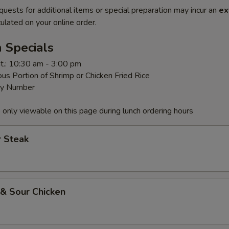
quests for additional items or special preparation may incur an
ex
ulated on your online order.
 Specials
t.: 10:30 am - 3:00 pm
us Portion of Shrimp or Chicken Fried Rice
By Number
 only viewable on this page during lunch ordering hours
r Steak
 & Sour Chicken