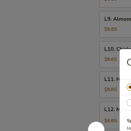
L9.
L9. Almon
Almond
Chicken
$8.85
L10.
L10. Chic
Chicken
Kow
$8.85
L11.
L11. Honey
Honey
Garlic
$8.85
Chicken
L12.
L12. Mong
Mongolian
Beef
$8.85
S
N