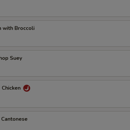
n with Broccoli
Chop Suey
d Chicken
p Cantonese