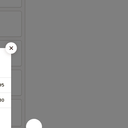
95
80