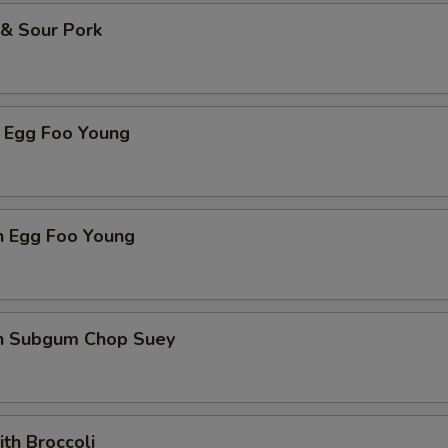
 & Sour Pork
p Egg Foo Young
n Egg Foo Young
en Subgum Chop Suey
ith Broccoli