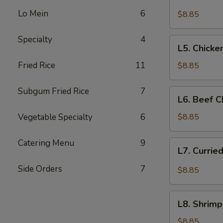
Beef
Lo Mein
6
with
$8.85
Broccoli
Specialty
4
L5.
L5. Chicke
Chicken
with
Fried Rice
11
$8.85
Broccoli
Subgum Fried Rice
7
L6.
L6. Beef 
Beef
Chop
Vegetable Specialty
6
$8.85
Suey
Catering Menu
9
L7.
L7. Currie
Curried
Chicken
Side Orders
7
$8.85
L8.
L8. Shrim
Shrimp
Cantonese
$8.85