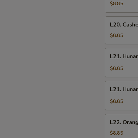
Chicken
Chicken
$8.85
L20.
L20. Cash
Cashew
Chicken
$8.85
L21.
L21. Huna
Hunan
Chicken
$8.85
L21.
L21. Huna
Hunan
Beef
$8.85
L22.
L22. Oran
Orange
Chicken
$8.85