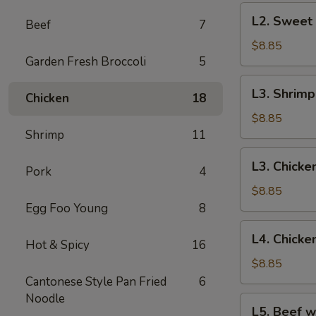
Chicken
L2.
L2. Sweet
Beef
7
Sweet
&
$8.85
Garden Fresh Broccoli
5
Sour
Pork
L3.
L3. Shrim
Chicken
18
Shrimp
Egg
$8.85
Foo
Shrimp
11
Young
L3.
L3. Chicke
Pork
4
Chicken
Egg
$8.85
Foo
Egg Foo Young
8
Young
L4.
L4. Chick
Hot & Spicy
16
Chicken
Subgum
$8.85
Chop
Cantonese Style Pan Fried
6
Suey
Noodle
L5.
L5. Beef w