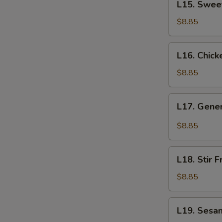
L15. Swee
Sweet
&
$8.85
Sour
Shrimp
L16.
L16. Chick
Chicken
Lo
$8.85
Mein
L17.
L17. Gener
General
Tso's
$8.85
Chicken
L18.
L18. Stir 
Stir
Fried
$8.85
Green
Beans
L19.
L19. Sesa
with
Sesame