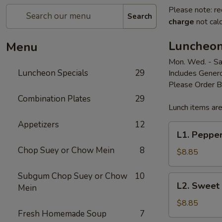
Please note: re
Search
charge
not calc
Luncheon
Menu
Mon. Wed. - Sa
Luncheon Specials
29
Includes Genero
Please Order 
Combination Plates
29
Lunch items are
Appetizers
12
L1.
L1. Peppe
Pepper
Chop Suey or Chow Mein
8
Steak
$8.85
Subgum Chop Suey or Chow
10
L2.
L2. Sweet
Mein
Sweet
&
$8.85
Fresh Homemade Soup
7
Sour