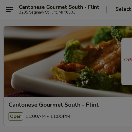
Cantonese Gourmet South - Flint
Select
3205 Saginaw St Flint, MI 48503
Cantonese Gourmet South - Flint
11:00AM - 11:00PM
Open