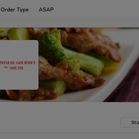
 Order Type
ASAP
Sto