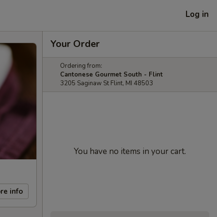
Log in
Your Order
Ordering from:
Cantonese Gourmet South - Flint
3205 Saginaw St Flint, MI 48503
You have no items in your cart.
re info