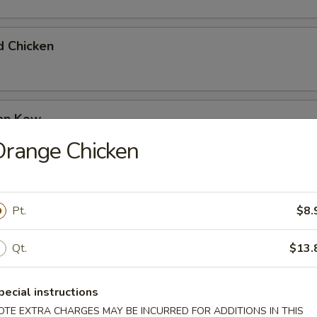
d Chicken
ken Kow
Orange Chicken
 Garlic Chicken
Pt.
$8.
Qt.
$13.
olian Beef
pecial instructions
OTE EXTRA CHARGES MAY BE INCURRED FOR ADDITIONS IN THIS