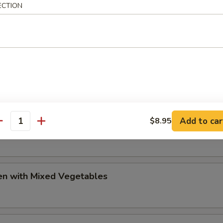
ECTION
olian Chicken
huan Beef
Add to car
$8.95
huan Chicken
antity
en with Mixed Vegetables