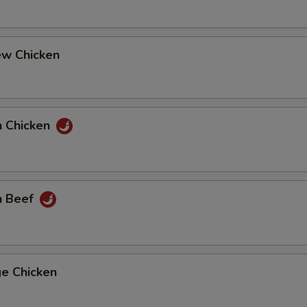
ew Chicken
n Chicken
n Beef
ge Chicken