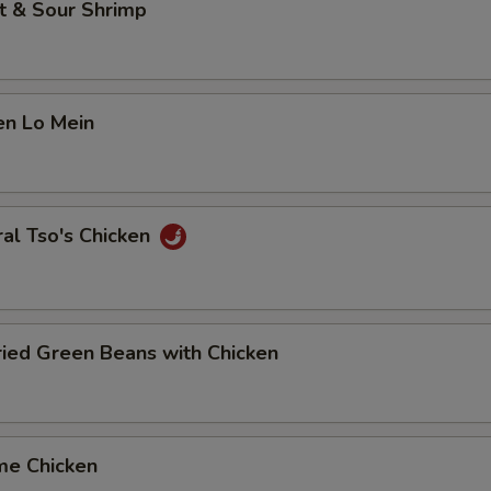
t & Sour Shrimp
en Lo Mein
al Tso's Chicken
Fried Green Beans with Chicken
me Chicken