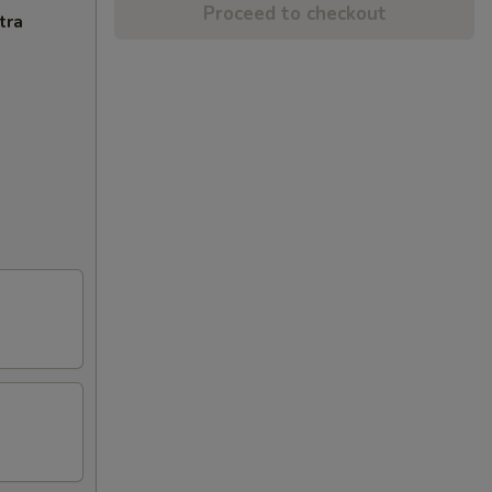
Proceed to checkout
tra