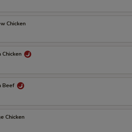
ew Chicken
n Chicken
n Beef
ge Chicken