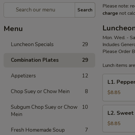
Please note: re
Search
charge
not calc
Luncheon
Menu
Mon. Wed. - Sa
Luncheon Specials
29
Includes Genero
Please Order 
Combination Plates
29
Lunch items are
Appetizers
12
L1.
L1. Peppe
Pepper
Chop Suey or Chow Mein
8
Steak
$8.85
Subgum Chop Suey or Chow
10
L2.
L2. Sweet
Mein
Sweet
&
$8.85
Fresh Homemade Soup
7
Sour