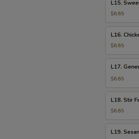
L15. Swee
Sweet
&
$8.85
Sour
Shrimp
L16.
L16. Chick
Chicken
Lo
$8.85
Mein
L17.
L17. Gener
General
Tso's
$8.85
Chicken
L18.
L18. Stir 
Stir
Fried
$8.85
Green
Beans
L19.
L19. Sesa
with
Sesame