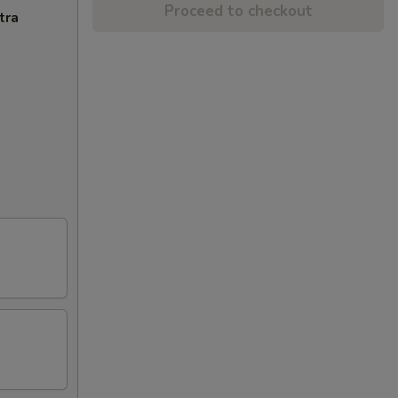
Proceed to checkout
tra