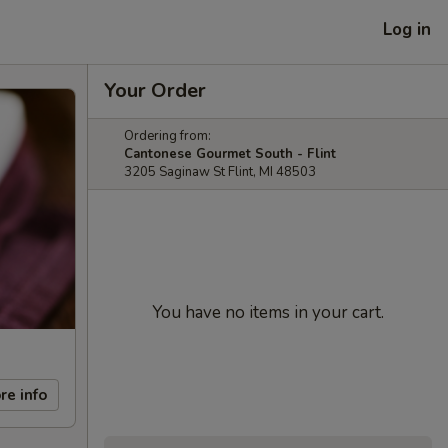
Log in
Your Order
Ordering from:
Cantonese Gourmet South - Flint
3205 Saginaw St Flint, MI 48503
You have no items in your cart.
re info