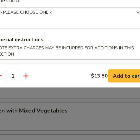
de Choice
olian Chicken
pecial instructions
huan Beef
OTE EXTRA CHARGES MAY BE INCURRED FOR ADDITIONS IN THIS
ECTION
Add to car
$13.50
huan Chicken
antity
en with Mixed Vegetables