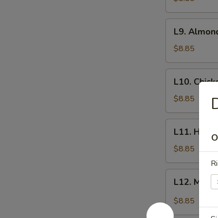
L9.
L9. Almon
Almond
Chicken
$8.85
L10.
L10. Chic
Chicken
Kow
$8.85
D
L11.
L11. Honey
Honey
O
Garlic
$8.85
Chicken
Ri
L12.
L12. Mong
Mongolian
Beef
$8.85