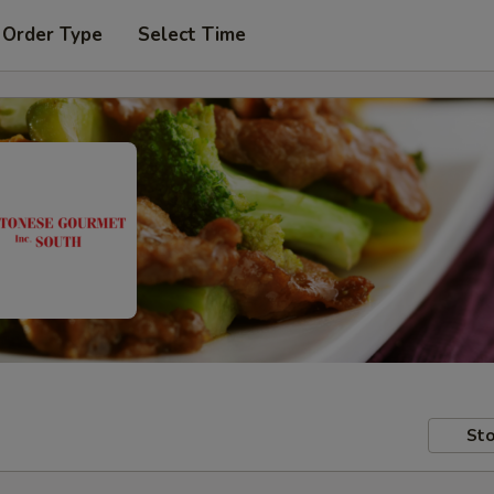
 Order Type
Select Time
Sto