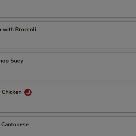
n with Broccoli
Chop Suey
d Chicken
p Cantonese