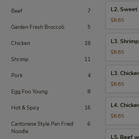
Chicken
L2.
L2. Sweet
Beef
7
Sweet
&
$8.85
Garden Fresh Broccoli
5
Sour
Pork
L3.
L3. Shrim
Chicken
18
Shrimp
Egg
$8.85
Foo
Shrimp
11
Young
L3.
L3. Chicke
Pork
4
Chicken
Egg
$8.85
Foo
Egg Foo Young
8
Young
L4.
L4. Chick
Hot & Spicy
16
Chicken
Subgum
$8.85
Chop
Cantonese Style Pan Fried
6
Suey
Noodle
L5.
L5. Beef w