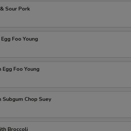
 & Sour Pork
p Egg Foo Young
n Egg Foo Young
en Subgum Chop Suey
ith Broccoli