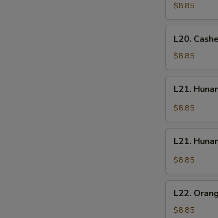
Chicken
Chicken
$8.85
L20.
L20. Cash
Cashew
Chicken
$8.85
L21.
L21. Huna
Hunan
Chicken
$8.85
L21.
L21. Huna
Hunan
Beef
$8.85
L22.
L22. Oran
Orange
Chicken
$8.85