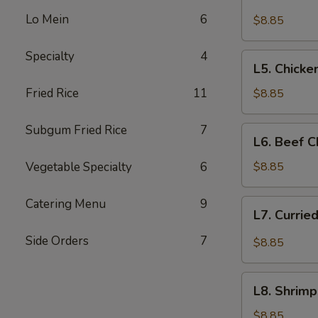
Beef
Lo Mein
6
with
$8.85
Broccoli
Specialty
4
L5.
L5. Chicke
Chicken
with
Fried Rice
11
$8.85
Broccoli
Subgum Fried Rice
7
L6.
L6. Beef 
Beef
Chop
Vegetable Specialty
6
$8.85
Suey
Catering Menu
9
L7.
L7. Currie
Curried
Chicken
Side Orders
7
$8.85
L8.
L8. Shrim
Shrimp
Cantonese
$8.85