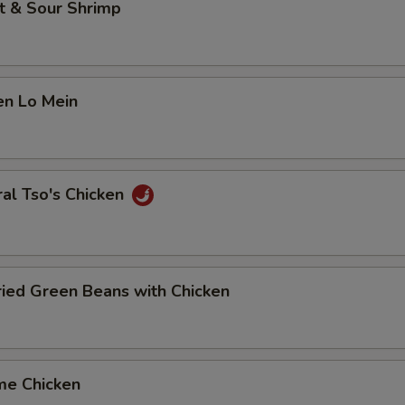
t & Sour Shrimp
en Lo Mein
al Tso's Chicken
Fried Green Beans with Chicken
me Chicken