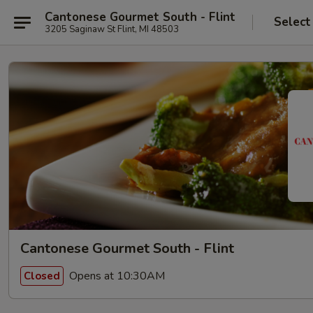
Cantonese Gourmet South - Flint
Select
3205 Saginaw St Flint, MI 48503
Cantonese Gourmet South - Flint
Opens at 10:30AM
Closed