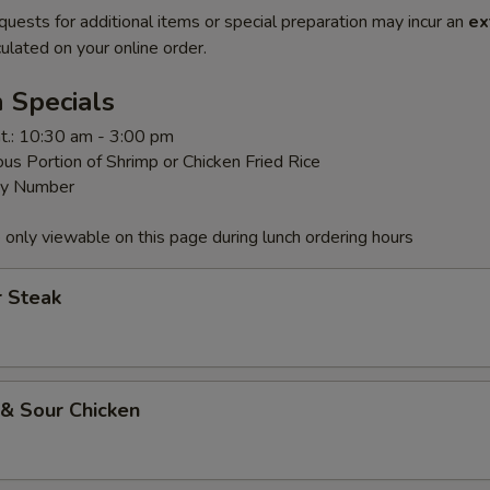
quests for additional items or special preparation may incur an
ex
ulated on your online order.
 Specials
t.: 10:30 am - 3:00 pm
us Portion of Shrimp or Chicken Fried Rice
By Number
 only viewable on this page during lunch ordering hours
r Steak
 & Sour Chicken