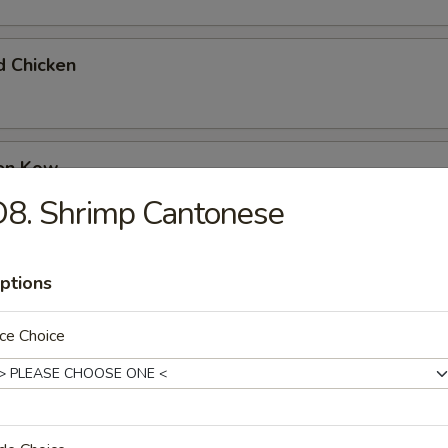
d Chicken
ken Kow
8. Shrimp Cantonese
 Garlic Chicken
ptions
ce Choice
olian Beef