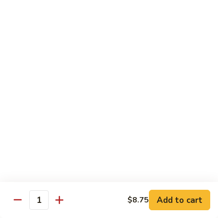
Pt.:
$8.85
Qt.:
$13.50
Sweet
Sweet & Sour Shrimp
&
Sour
Pt.:
$8.85
Shrimp
Qt.:
$13.50
Hong
Hong Shew Harr Kow
Shew
Harr
Pt.:
$9.70
Kow
Qt.:
$14.20
Cashew
Cashew Shrimp
Shrimp
Pt.:
$9.70
Qt.:
$14.20
Add to cart
$8.75
Quantity