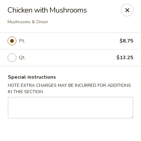
Cantonese Gourmet South - Flint
Chicken with Mushrooms
3205 Saginaw St Flint, MI 48503
Mushrooms & Onion
Select Order Type
Select Time
Pt.
$8.75
Qt.
$13.25
Special instructions
NOTE EXTRA CHARGES MAY BE INCURRED FOR ADDITIONS
IN THIS SECTION
Cantonese Gourmet South - Flint
Opens at 12:00PM
Closed
Store info
Call us