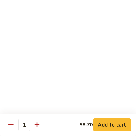
Pt.:
$8.85
Qt.:
$13.50
Sweet
Sweet & Sour Shrimp
&
Sour
Pt.:
$8.85
Shrimp
Qt.:
$13.50
Hong
Hong Shew Harr Kow
Shew
Harr
Pt.:
$9.70
Kow
Qt.:
$14.20
Cashew
Cashew Shrimp
Shrimp
Pt.:
$9.70
Qt.:
$14.20
Add to cart
$8.70
Quantity