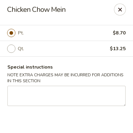
Cantonese Gourmet South - Flint
Chicken Chow Mein
3205 Saginaw St Flint, MI 48503
Select Order Type
Select Time
Pt.
$8.70
Qt.
$13.25
Special instructions
NOTE EXTRA CHARGES MAY BE INCURRED FOR ADDITIONS
IN THIS SECTION
Cantonese Gourmet South - Flint
Opens at 11:00AM
Closed
Store info
Call us