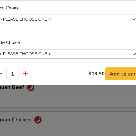
ce Choice
olian Beef
de Choice
olian Chicken
Add to car
$13.50
antity
pecial instructions
huan Beef
OTE EXTRA CHARGES MAY BE INCURRED FOR ADDITIONS IN THIS
ECTION
huan Chicken