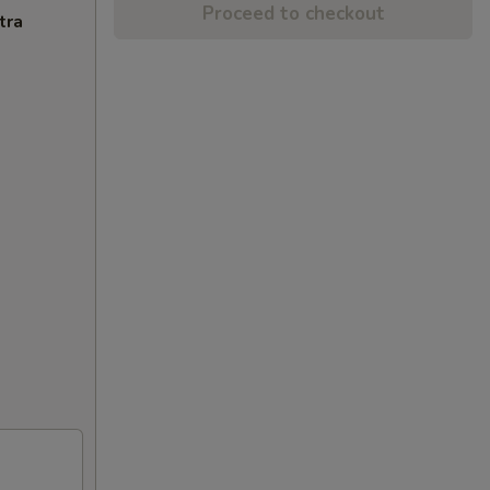
Proceed to checkout
tra