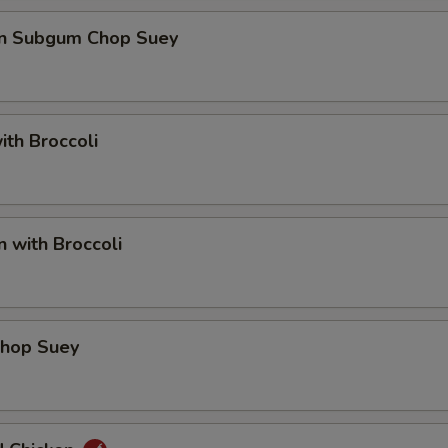
en Subgum Chop Suey
ith Broccoli
n with Broccoli
Chop Suey