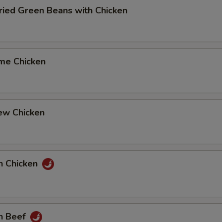
Fried Green Beans with Chicken
me Chicken
ew Chicken
n Chicken
n Beef