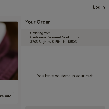
Log in
Your Order
Ordering from:
Cantonese Gourmet South - Flint
3205 Saginaw St Flint, MI 48503
You have no items in your cart.
re info