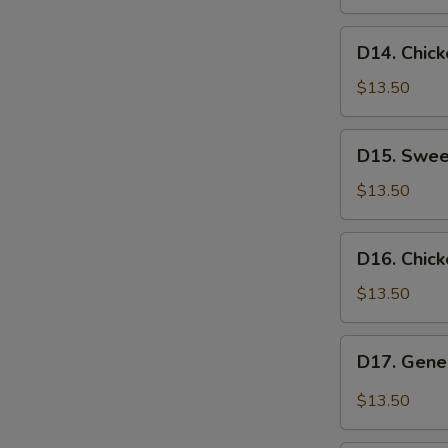
D14.
D14. Chic
Chicken
with
$13.50
Mixed
Vegetables
D15.
D15. Swee
Sweet
&
$13.50
Sour
Shrimp
D16.
D16. Chick
Chicken
Lo
$13.50
Mein
D17.
D17. Gener
General
Tso's
$13.50
Chicken