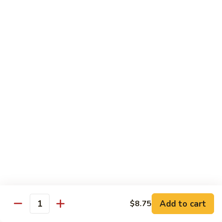
Pt.:
$8.85
Qt.:
$13.50
Sweet
Sweet & Sour Shrimp
&
Sour
Pt.:
$8.85
Shrimp
Qt.:
$13.50
Hong
Hong Shew Harr Kow
Shew
Harr
Pt.:
$9.70
Kow
Qt.:
$14.20
Cashew
Cashew Shrimp
Shrimp
Pt.:
$9.70
Qt.:
$14.20
Add to cart
$8.75
Quantity