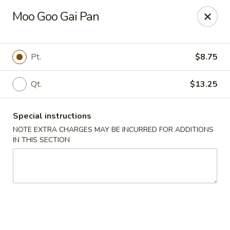
Cantonese Gourmet South - Flint
Moo Goo Gai Pan
3205 Saginaw St Flint, MI 48503
Select Order Type
ASAP
Pt.
$8.75
Qt.
$13.25
Special instructions
NOTE EXTRA CHARGES MAY BE INCURRED FOR ADDITIONS
IN THIS SECTION
Cantonese Gourmet South - Flint
10:30AM - 10:00PM
Open
Store info
Call us