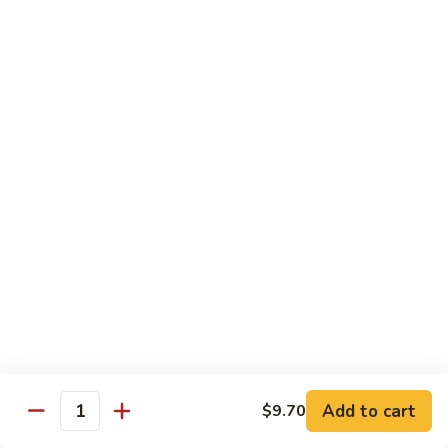
Pt.:
$8.85
Qt.:
$13.50
Sweet
Sweet & Sour Shrimp
&
Sour
Pt.:
$8.85
Shrimp
Qt.:
$13.50
Hong
Hong Shew Harr Kow
Shew
Harr
Pt.:
$9.70
Kow
Qt.:
$14.20
Cashew
Cashew Shrimp
Shrimp
Pt.:
$9.70
Qt.:
$14.20
Add to cart
$9.70
Quantity