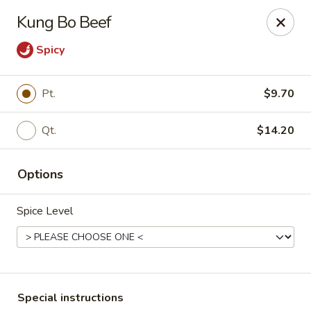
Cantonese Gourmet South - Flint
Kung Bo Beef
3205 Saginaw St Flint, MI 48503
Spicy
Select Order Type
ASAP
Pt.
$9.70
Qt.
$14.20
Options
Spice Level
Cantonese Gourmet South - Flint
10:30AM - 10:00PM
Open
Store info
Call us
Special instructions