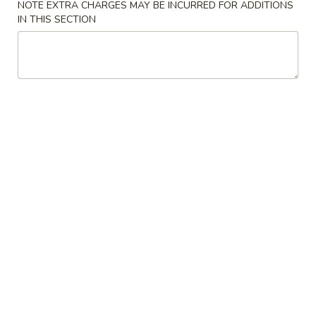
NOTE EXTRA CHARGES MAY BE INCURRED FOR ADDITIONS
IN THIS SECTION
Hot & Spicy
Please note: requests for additional items or special
preparation may incur an
extra charge
not calculated on your
online order.
Luncheon Specials
Mon. Wed. - Sat.: 10:30 am - 3:00 pm
Includes Generous Portion of Shrimp or Chicken Fried Rice
Please Order By Number
Lunch items are only viewable on this page during lunch
ordering hours
Combination Plates
Served All Day - Everyday