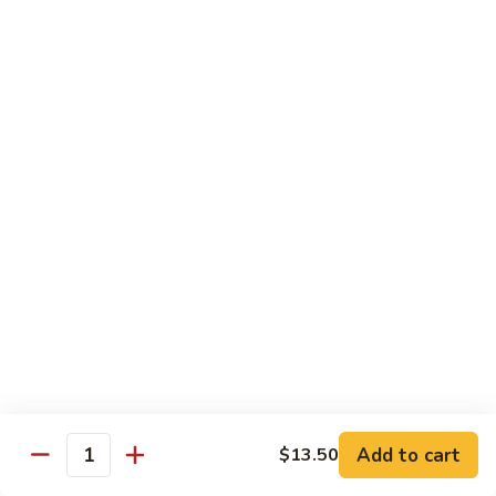
Pt.:
$8.85
Qt.:
$13.50
Sweet
Sweet & Sour Shrimp
&
Sour
Pt.:
$8.85
Shrimp
Qt.:
$13.50
Hong
Hong Shew Harr Kow
Shew
Harr
Pt.:
$9.70
Kow
Qt.:
$14.20
Cashew
Cashew Shrimp
Shrimp
Pt.:
$9.70
Qt.:
$14.20
Add to cart
$13.50
Quantity