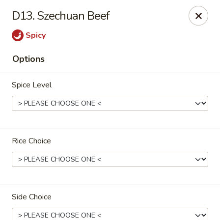
Cantonese Gourmet South - Flint
D13. Szechuan Beef
3205 Saginaw St Flint, MI 48503
Spicy
Select Order Type
Select Time
Options
Spice Level
Rice Choice
Cantonese Gourmet South - Flint
Opens at 10:30AM
Closed
Side Choice
Store info
Call us