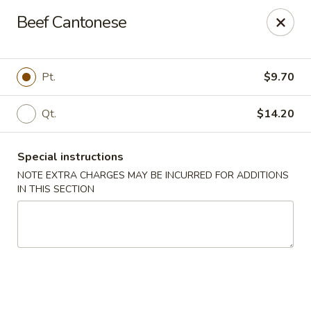
Cantonese Gourmet South - Flint
Beef Cantonese
3205 Saginaw St Flint, MI 48503
Select Order Type
ASAP
Pt.
$9.70
Qt.
$14.20
Special instructions
NOTE EXTRA CHARGES MAY BE INCURRED FOR ADDITIONS
IN THIS SECTION
Cantonese Gourmet South - Flint
10:30AM - 10:00PM
Open
Store info
Call us