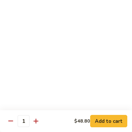
Pt.:
$8.85
Qt.:
$13.50
Sweet
Sweet & Sour Shrimp
&
Sour
Pt.:
$8.85
Shrimp
Qt.:
$13.50
Hong
Hong Shew Harr Kow
Shew
Harr
Pt.:
$9.70
Kow
Qt.:
$14.20
Cashew
Cashew Shrimp
Shrimp
Pt.:
$9.70
Qt.:
$14.20
Add to cart
$48.80
Quantity