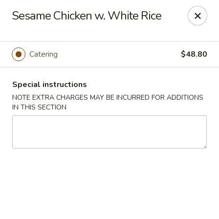
Cantonese Gourmet South - Flint
Sesame Chicken w. White Rice
3205 Saginaw St Flint, MI 48503
Select Order Type
Select Time
Catering
$48.80
Special instructions
NOTE EXTRA CHARGES MAY BE INCURRED FOR ADDITIONS
IN THIS SECTION
Cantonese Gourmet South - Flint
Opens at 10:30AM
Closed
Store info
Call us