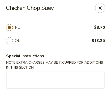
Cantonese Gourmet South - Flint
Chicken Chop Suey
3205 Saginaw St Flint, MI 48503
Select Order Type
ASAP
Pt.
$8.70
Qt.
$13.25
Special instructions
NOTE EXTRA CHARGES MAY BE INCURRED FOR ADDITIONS
IN THIS SECTION
Cantonese Gourmet South - Flint
10:30AM - 10:00PM
Open
Store info
Call us